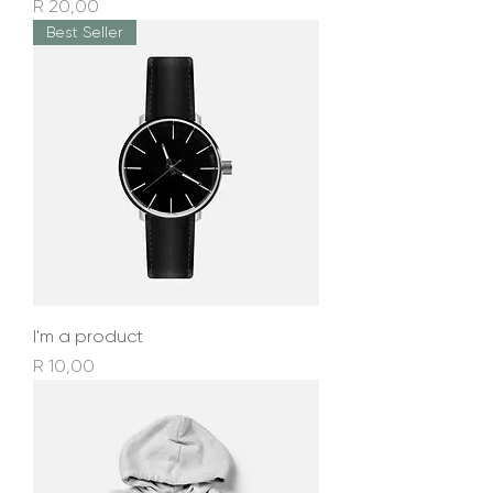
Price
R 20,00
Best Seller
I'm a product
Price
R 10,00