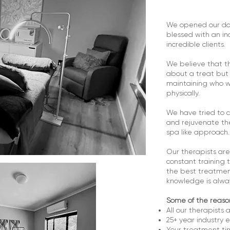
We opened our do
blessed with an i
incredible clients.
We believe that th
about a treat but p
maintaining who w
physically.
We have tried to c
and rejuvenate th
spa like approach.
Our therapists are
constant training 
the best treatmen
knowledge is alway
Some of the reaso
All our therapists a
25+ year industry 
Your treatment tim