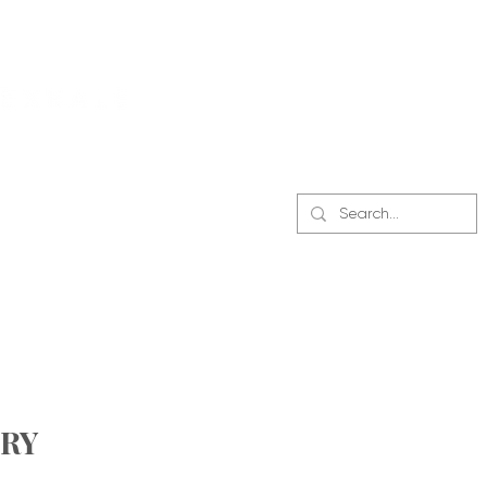
CONTACT US
RY