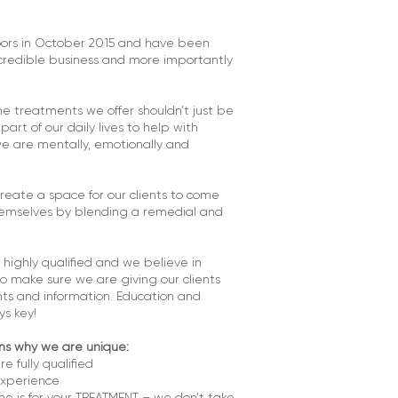
ors in October 2015 and have been
ncredible business and more importantly
e treatments we offer shouldn’t just be
art of our daily lives to help with
e are mentally, emotionally and
reate a space for our clients to come
emselves by blending a remedial and
 highly qualified and we believe in
to make sure we are giving our clients
ts and information. Education and
s key!
ns why we are unique:
re fully qualified
experience
e is for your TREATMENT – we don’t take