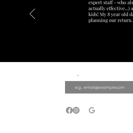
expert staff - who a
actually effective...
kids! My 8 year old 
planning our return.
Email
Privacy Policy