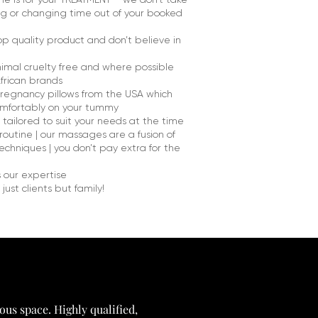
ng or changing time out of your booked
op quality product and don’t believe in
nimal cruelty free and where possible
frican brands
regnancy pillows from the USA which
comfortably on your tummy
ailored to suit your needs at the time
routine | our massages are a fusion of
chniques | you don’t pay extra for the
s our expertise
just clients but family!
ous space. Highly qualified,