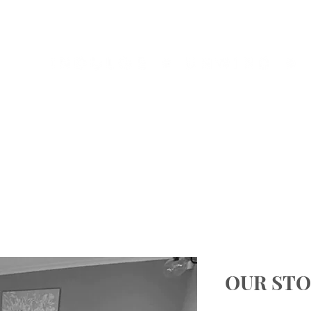
HOME
ABOUT US
EVENTS
OUR STO