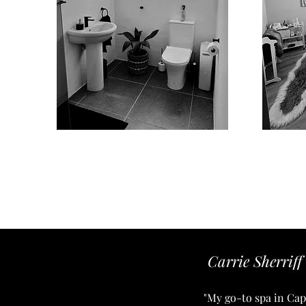
Carrie Sherriff
"My go-to spa in Cape