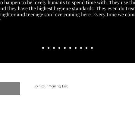
lso happen to be lovely humans to spend time with. They use the
) and they have the highest hygiene standards. They even do tr
daughter and teenage son love coming here. Every time we come 
"
Join Our Mailing List