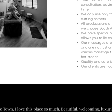
consultation, payi
time
We only use only t
cutting corners
All products are a
we choose South A
We have special p
allows you to lie 
Our massages are t
and are not just a 
various massage te
hot stones
Quality and care i
Our clients are not 
 Town. I love this place so much. Beautiful, welcoming, luxuri