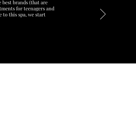
 best brands (that are
eatments for teenagers and
to this spa, we start
18 CORVETTE AVENUE
SUN VALLEY
CAPE TOWN 7975
+27 (0) 74 129 0533
bookings@exhalebeautyspa.co.z
a