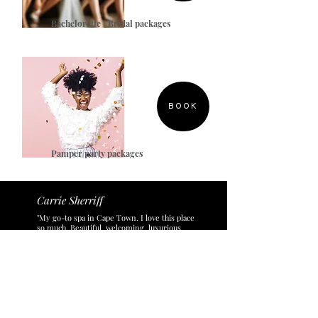
Bachelorette / Bridal packages
BOOK
Pamper party packages
Carrie Sherriff
"My go-to spa in Cape Town. I love this place
so much. Beautiful, welcoming, luxurious
space. Highly qualified, expert staff - who
also happen to be lovely humans to spend
time with. They use the best brands (that are
actually effective...) and they have the highest
hygiene standards. They even do treatments
for teenagers and kids! My 8 year old
daughter and teenage son love coming here.
Every time we come to this spa, we start
planning our return."