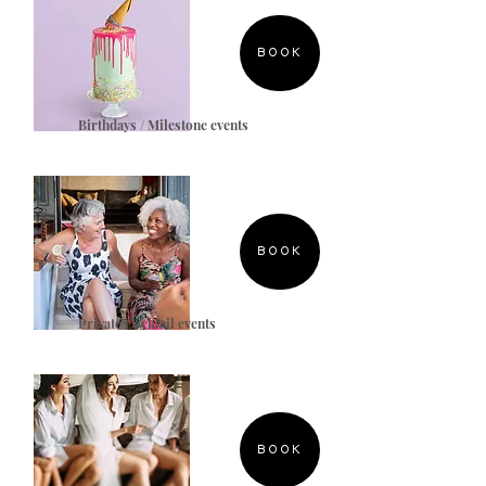
BOOK
Birthdays / Milestone events
BOOK
Private Cocktail events
BOOK