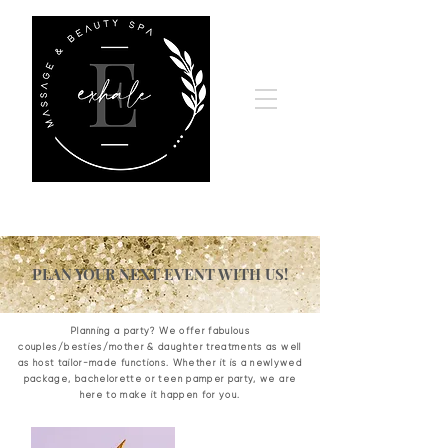
PLAN YOUR NEXT EVENT WITH US!
Planning a party? We offer fabulous
couples/besties/mother & daughter treatments as well
as host tailor-made functions. Whether it is a newlywed
package, bachelorette or teen pamper party, we are
here to make it happen for you.