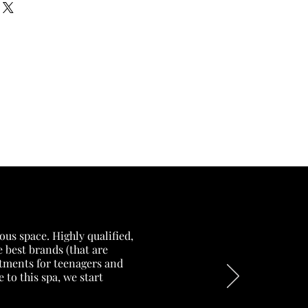
our shipping methods,
and reassure your customers that
 Providing straightforward
onfidence.
ur shipping policy is a great
and reassure your customers that
ou with confidence.
ous space. Highly qualified,
 best brands (that are
eatments for teenagers and
to this spa, we start