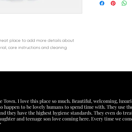
information about y
way to build trust 
packaging and cost.
they can buy with c
information about yo
way to build trust 
they can buy from y
great place to add more details about 
ial, care instructions and cleaning 
 Town. I love this place so much. Beautiful, welcoming, luxuri
lso happen to be lovely humans to spend time with. They use the
) and they have the highest hygiene standards. They even do tr
daughter and teenage son love coming here. Every time we come 
"