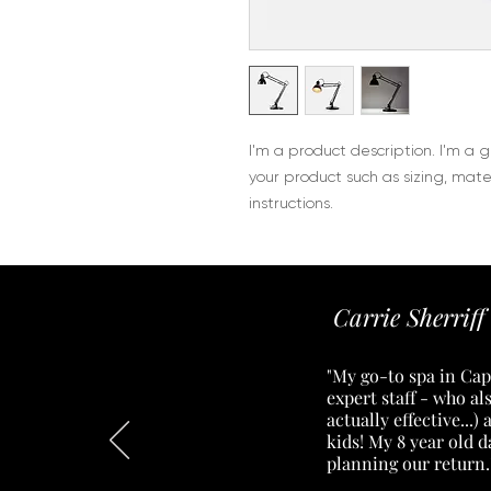
I'm a product description. I'm a 
your product such as sizing, mater
instructions.
Carrie Sherriff
"My go-to spa in Cape
expert staff - who a
actually effective...
kids! My 8 year old 
planning our return.