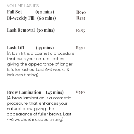
VOLUME LASHES
Full Set (90 mins)
R
910
R425
Bi-weekly Fill (60 mins)
Lash Removal (30 mins)
R185
Lash Lift (45 mins)
R530
(A lash lift is a cosmetic procedure
that curls your natural lashes
giving the appearance of longer
& fuller lashes. Last 6-8 weeks &
includes tinting)
R550
Brow Lamination (45 mins)
(A brow lamination is a cosmetic
procedure that enhances your
natural brow giving the
appearance of fuller brows. Last
4-6 weeks & includes tinting)