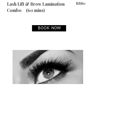
R880
Lash Lift & Brow Lamination
Combo (60 mins)​
BOOK NOW
PLEASE NOTE:
Prices subject to change without prior
notice.
Cancellation Policy:
Should you need to cancel your