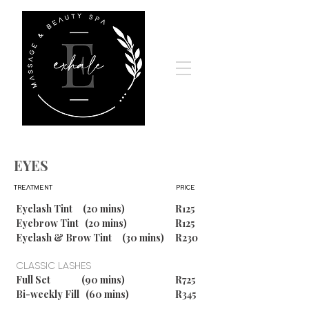
EYES
TREATMENT
PRICE
Eyelash Tint (20 mins)
R125
Eyebrow Tint (20 mins)
R125
Eyelash & Brow Tint (30 mins)
R230
CLASSIC LASHES
Full Set (90 mins)
R725
Bi-weekly Fill (60 mins)
R345